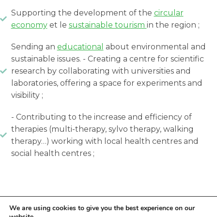
Supporting the development of the
circular
economy
et le
sustainable tourism
in the region ;
Sending an
educational
about environmental and
sustainable issues. - Creating a centre for scientific
research by collaborating with universities and
laboratories, offering a space for experiments and
visibility ;
- Contributing to the increase and efficiency of
therapies (multi-therapy, sylvo therapy, walking
therapy…) working with local health centres and
social health centres ;
We are using cookies to give you the best experience on our
website.