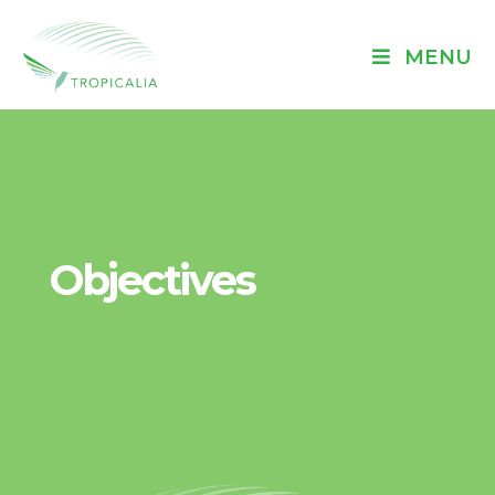
MENU
Objectives