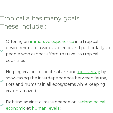
Tropicalia has many goals.
These include :
Offering an
immersive experience
in a tropical
environment to a wide audience and particularly to
people who cannot afford to travel to tropical
countries ;
Helping visitors respect nature and
biodiversity
by
showcasing the interdependence between fauna,
flora and humans in all ecosystems while keeping
visitors amazed;
Fighting against climate change on
technological
,
economic
et
human levels
;