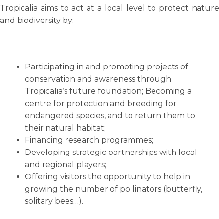
Tropicalia aims to act at a local level to protect nature
and biodiversity by:
Participating in and promoting projects of
conservation and awareness through
Tropicalia’s future foundation; Becoming a
centre for protection and breeding for
endangered species, and to return them to
their natural habitat;
Financing research programmes;
Developing strategic partnerships with local
and regional players;
Offering visitors the opportunity to help in
growing the number of pollinators (butterfly,
solitary bees…).