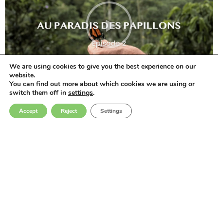
We are using cookies to give you the best experience on our
website.
You can find out more about which cookies we are using or
switch them off in
settings
.
Accept
Reject
Settings