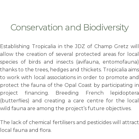
Conservation and Biodiversity
Establishing
Tropicalia in the JDZ of Champ Gretz will
allow the creation of several protected areas for local
species of birds and insects (avifauna, entomofauna)
thanks to the trees, hedges and thickets. Tropicalia aims
to work with local associations in order to promote and
protect the fauna of the Opal Coast by participating in
project financing. Breeding French lepidoptera
(butterflies) and creating a care centre for the local
wild fauna are among the project’s future objectives.
The lack of chemical fertilisers and pesticides will attract
local fauna and flora.