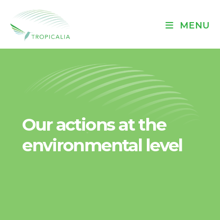
MENU
Our actions at the
environmental level