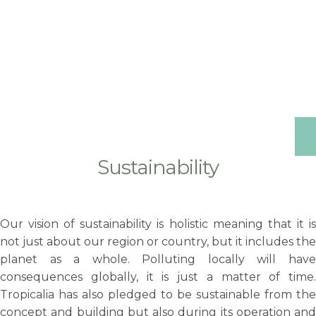
Sustainability
Our vision of sustainability is holistic meaning that it is
not just about our region or country, but it includes the
planet as a whole. Polluting locally will have
consequences globally, it is just a matter of time.
Tropicalia has also pledged to be sustainable from the
concept and building but also during its operation and