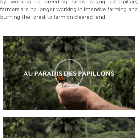
by working in breeding farms raising caterpillars,
farmers are no longer working in intensive farming and
burning the forest to farm on cleared land.