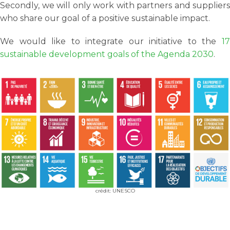
Secondly, we will only work with partners and suppliers
who share our goal of a positive sustainable impact.
We would like to integrate our initiative to the
17
sustainable development goals of the Agenda 2030
.
crédit: UNESCO