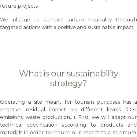
future projects.
We pledge to achieve carbon neutrality through
targeted actions with a positive and sustainable impact.
What is our sustainability
strategy?
Operating a site meant for tourism purposes has a
negative residual impact on different levels (CO2
emissions, waste production…). First, we will adapt our
technical specification according to products and
materials in order to reduce our impact to a minimum.