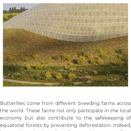
Butterflies come from different breeding farms across
the world. These farms not only participate in the local
economy but also contribute to the safekeeping of
equatorial forests by preventing deforestation. Indeed,